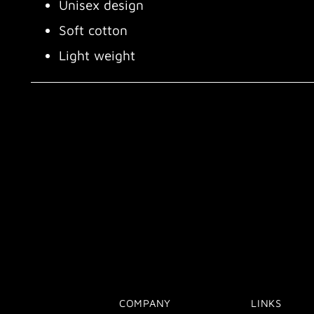
Unisex design
Soft cotton
Light weight
COMPANY
LINKS