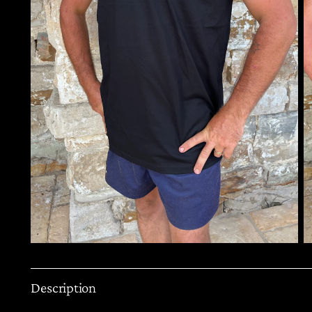
Description