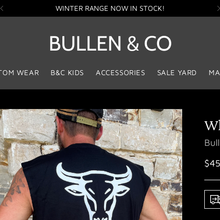
WINTER RANGE NOW IN STOCK!
BULLEN & CO
TOM WEAR
B&C KIDS
ACCESSORIES
SALE YARD
MA
Wh
Bul
Reg
$45
pri