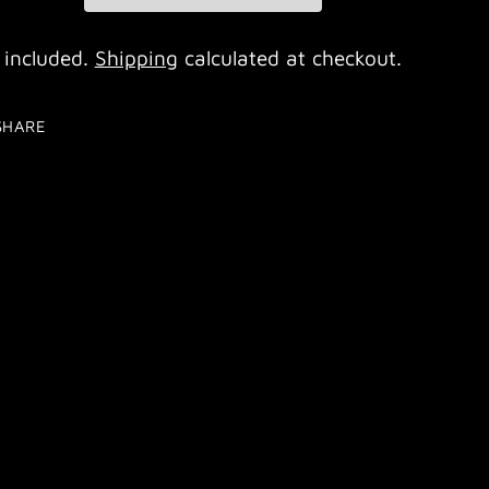
 included.
Shipping
calculated at checkout.
SHARE
ing
duct
r
t