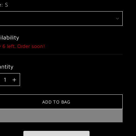
e:
S
lability
 6 left. Order soon!
ntity
ntity
ADD TO BAG