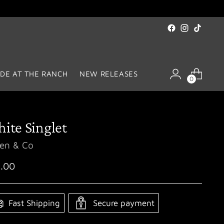
DE AT THE RANCH
NEW RELEASES
0
ite Singlet
len & Co
ular
.00
ce
Fast Shipping
Secure payment