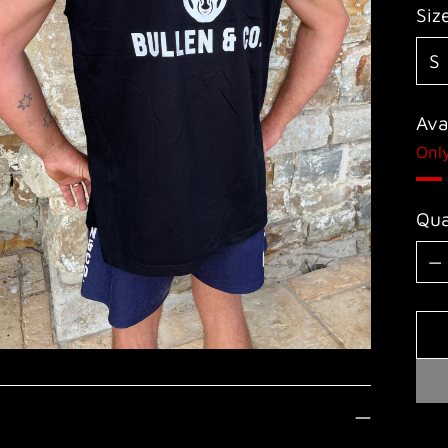
Siz
Avai
Only
Qua
Qua