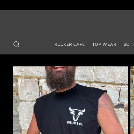
TRUCKER CAPS
TOP WEAR
BOT